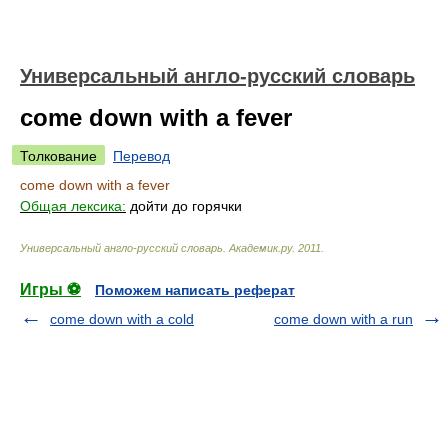
Универсальный англо-русский словарь
come down with a fever
Толкование
Перевод
come down with a fever
Общая лексика:
дойти до горячки
Универсальный англо-русский словарь
.
Академик.ру
.
2011
.
Игры ⚽
Поможем написать реферат
come down with a cold
come down with a run