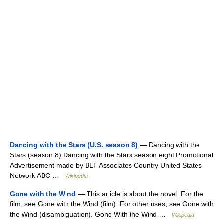
Dancing with the Stars (U.S. season 8)
— Dancing with the
Stars (season 8) Dancing with the Stars season eight Promotional
Advertisement made by BLT Associates Country United States
Network ABC …
Wikipedia
Gone with the Wind
— This article is about the novel. For the
film, see Gone with the Wind (film). For other uses, see Gone with
the Wind (disambiguation). Gone With the Wind …
Wikipedia