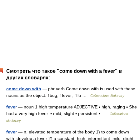
Смотреть что такое "come down with a fever" в
других словарях:
come down with
— phr verb Come down with is used with these
nouns as the object: ↑bug, ↑fever, ↑flu …
Collocations dictionary
fever
— noun 1 high temperature ADJECTIVE ▪ high, raging ▪ She
had a very high fever. ▪ mild, slight ▪ persistent ▪ …
Collocations
dictionary
fever
— n. elevated temperature of the body 1) to come down
with, develop a fever 2) a constant; high; intermittent; mild, slight;