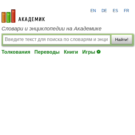
EN
DE
ES
FR
academic.ru
Словари и энциклопедии на Академике
Найти!
Толкования
Переводы
Книги
Игры ⚽