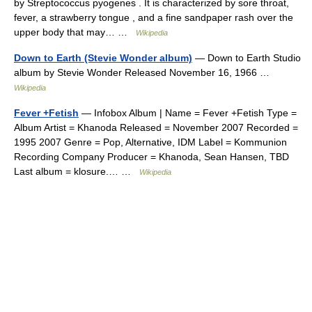
by Streptococcus pyogenes . It is characterized by sore throat,
fever, a strawberry tongue , and a fine sandpaper rash over the
upper body that may… …
Wikipedia
Down to Earth (Stevie Wonder album)
— Down to Earth Studio
album by Stevie Wonder Released November 16, 1966 …
Wikipedia
Fever +Fetish
— Infobox Album | Name = Fever +Fetish Type =
Album Artist = Khanoda Released = November 2007 Recorded =
1995 2007 Genre = Pop, Alternative, IDM Label = Kommunion
Recording Company Producer = Khanoda, Sean Hansen, TBD
Last album = klosure.… …
Wikipedia