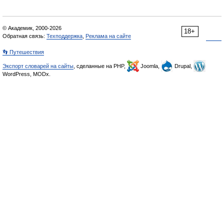
© Академик, 2000-2026
18+
Обратная связь:
Техподдержка
,
Реклама на сайте
👣 Путешествия
Экспорт словарей на сайты
, сделанные на PHP,
Joomla,
Drupal,
WordPress, MODx.