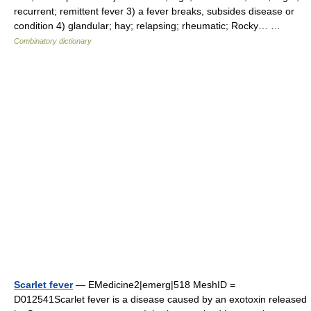
recurrent; remittent fever 3) a fever breaks, subsides disease or
condition 4) glandular; hay; relapsing; rheumatic; Rocky… …
Combinatory dictionary
Scarlet fever
— EMedicine2|emerg|518 MeshID =
D012541Scarlet fever is a disease caused by an exotoxin released