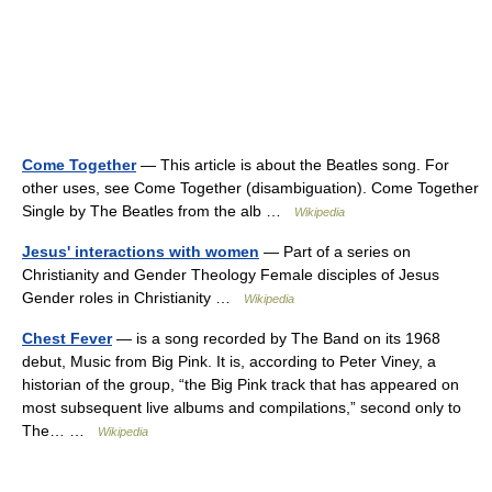
Come Together
— This article is about the Beatles song. For
other uses, see Come Together (disambiguation). Come Together
Single by The Beatles from the alb …
Wikipedia
Jesus' interactions with women
— Part of a series on
Christianity and Gender Theology Female disciples of Jesus
Gender roles in Christianity …
Wikipedia
Chest Fever
— is a song recorded by The Band on its 1968
debut, Music from Big Pink. It is, according to Peter Viney, a
historian of the group, “the Big Pink track that has appeared on
most subsequent live albums and compilations,” second only to
The… …
Wikipedia